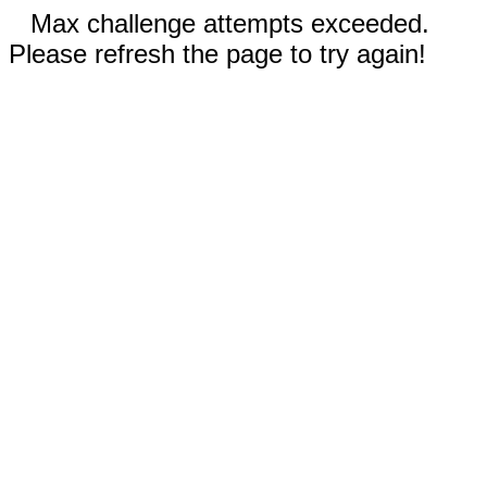
Max challenge attempts exceeded.
Please refresh the page to try again!