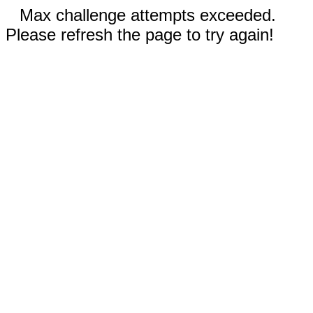
Max challenge attempts exceeded.
Please refresh the page to try again!