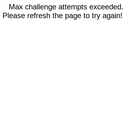
Max challenge attempts exceeded.
Please refresh the page to try again!