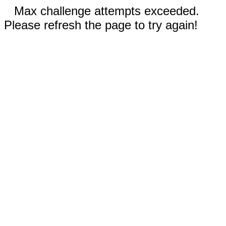
Max challenge attempts exceeded.
Please refresh the page to try again!