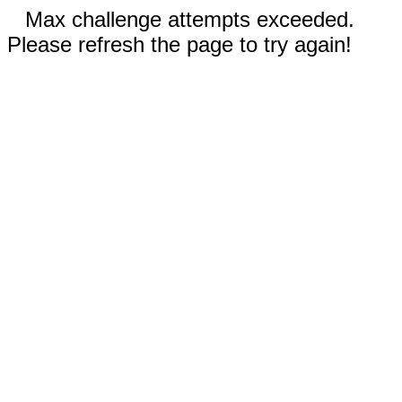
Max challenge attempts exceeded.
Please refresh the page to try again!