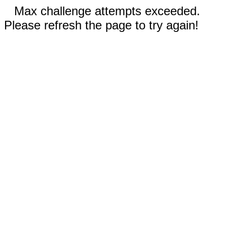
Max challenge attempts exceeded.
Please refresh the page to try again!