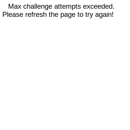
Max challenge attempts exceeded.
Please refresh the page to try again!