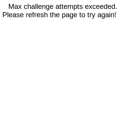
Max challenge attempts exceeded.
Please refresh the page to try again!