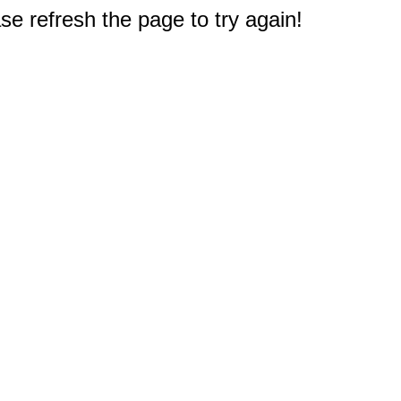
e refresh the page to try again!