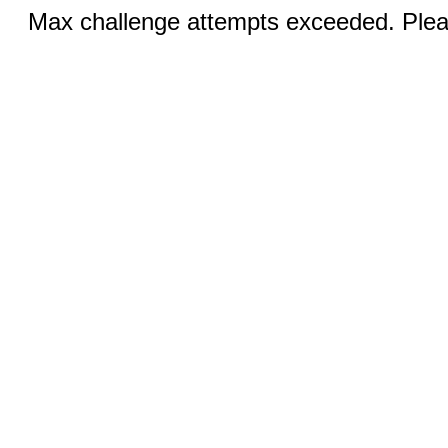
Max challenge attempts exceeded. Pleas