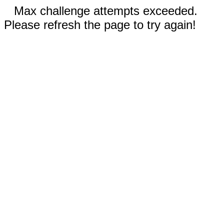
Max challenge attempts exceeded.
Please refresh the page to try again!