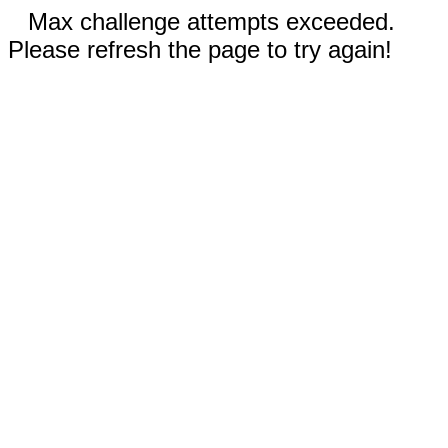
Max challenge attempts exceeded.
Please refresh the page to try again!